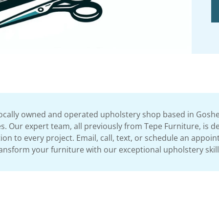
locally owned and operated upholstery shop based in Goshen,
. Our expert team, all previously from Tepe Furniture, is de
n to every project. Email, call, text, or schedule an appoi
ansform your furniture with our exceptional upholstery skil