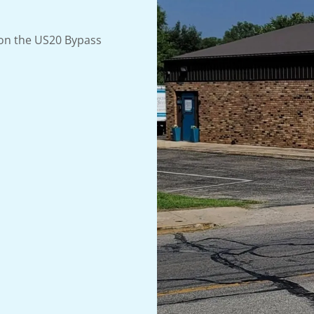
 on the US20 Bypass