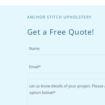
ANCHOR STITCH UPHOLSTERY
Get a Free Quote!
Name
Email*