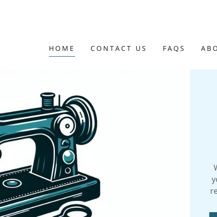
HOME
CONTACT US
FAQS
AB
y
r