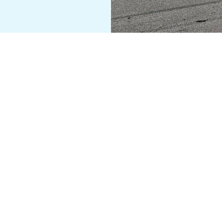
PYRIGHT © 2026 ANCHOR STITCH UPHOLSTERY - ALL RIGHTS RESERV
vacy Policy
Event page
All Services
Company Policy/War
POWERED BY