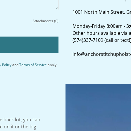
1001 North Main Street, G
Attachments (0)
Monday-Friday 8:00am - 3
(574)337-7109
(call or text!
info@anchorstitchupholst
y Policy
and
Terms of Service
apply.
e back lot, you can
 on it or the big