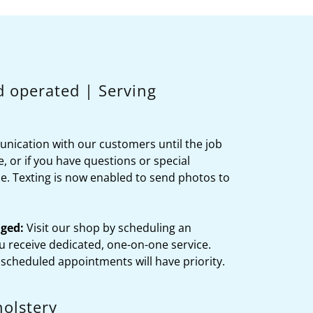
d operated | Serving
nication with our customers until the job
e, or if you have questions or special
ine. Texting is now enabled to send photos to
ged:
Visit our shop by scheduling an
 receive dedicated, one-on-one service.
 scheduled appointments will have priority.
olstery