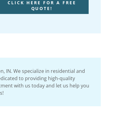
CLICK HERE FOR A FREE
QUOTE!
 IN. We specialize in residential and
dicated to providing high-quality
ntment with us today and let us help you
ls!