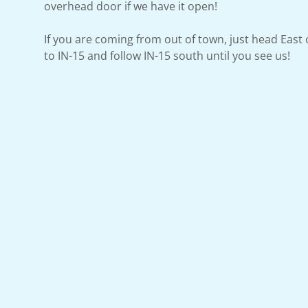
overhead door if we have it open!
If you are coming from out of town, just head East
to IN-15 and follow IN-15 south until you see us!