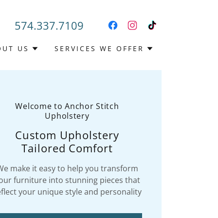
574.337.7109
OUT US
SERVICES WE OFFER
Welcome to Anchor Stitch
Upholstery
Custom Upholstery
Tailored Comfort
We make it easy to help you transform
our furniture into stunning pieces that
eflect your unique style and personality