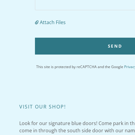
Attach Files
SEND
This site is protected by reCAPTCHA and the Google
Privac
VISIT OUR SHOP!
Look for our signature blue doors! Come park in th
come in through the south side door with our name