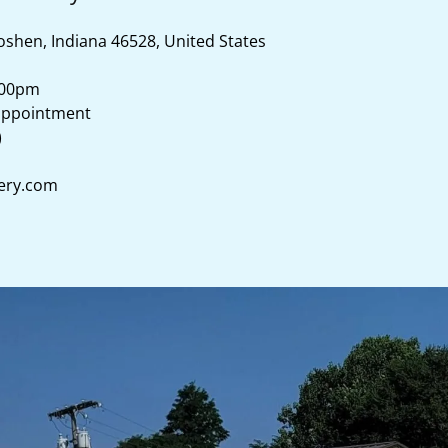
oshen, Indiana 46528, United States
:00pm
)
ery.com