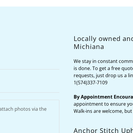
Locally owned an
Michiana
We stay in constant commu
is done. To get a free quot
requests, just drop us a l
1(574)337-7109
By Appointment Encoura
appointment to ensure you
Walk-ins are welcome, but
Anchor Stitch Uph