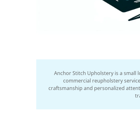
Anchor Stitch Upholstery is a small 
commercial reupholstery services
craftsmanship and personalized attentio
tr