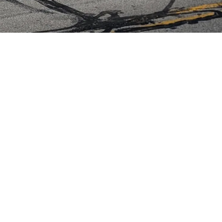
ED.
ranties
Pickup/Delivery policies